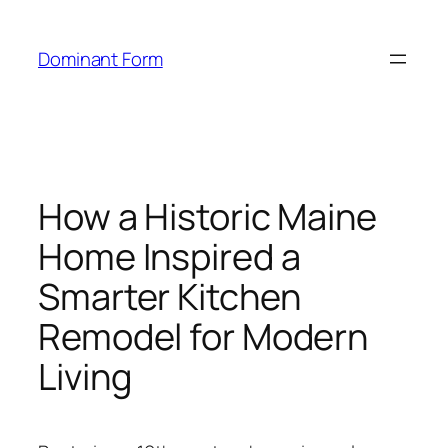
Skip
to
Dominant Form
content
How a Historic Maine
Home Inspired a
Smarter Kitchen
Remodel for Modern
Living