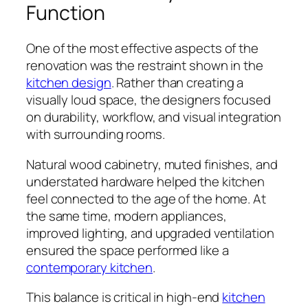
Function
One of the most effective aspects of the
renovation was the restraint shown in the
kitchen design
. Rather than creating a
visually loud space, the designers focused
on durability, workflow, and visual integration
with surrounding rooms.
Natural wood cabinetry, muted finishes, and
understated hardware helped the kitchen
feel connected to the age of the home. At
the same time, modern appliances,
improved lighting, and upgraded ventilation
ensured the space performed like a
contemporary kitchen
.
This balance is critical in high-end
kitchen