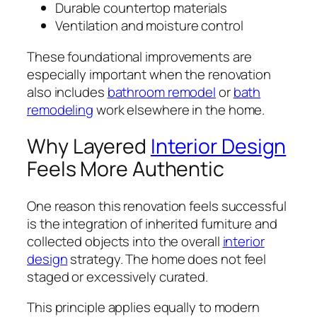
Durable countertop materials
Ventilation and moisture control
These foundational improvements are
especially important when the renovation
also includes
bathroom remodel
or
bath
remodeling
work elsewhere in the home.
Why Layered
Interior Design
Feels More Authentic
One reason this renovation feels successful
is the integration of inherited furniture and
collected objects into the overall
interior
design
strategy. The home does not feel
staged or excessively curated.
This principle applies equally to modern