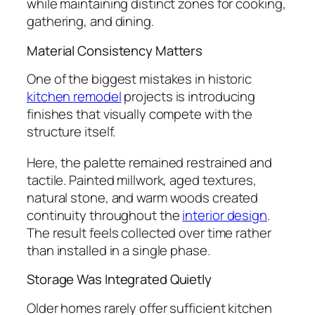
while maintaining distinct zones for cooking,
gathering, and dining.
Material Consistency Matters
One of the biggest mistakes in historic
kitchen remodel
projects is introducing
finishes that visually compete with the
structure itself.
Here, the palette remained restrained and
tactile. Painted millwork, aged textures,
natural stone, and warm woods created
continuity throughout the
interior design
.
The result feels collected over time rather
than installed in a single phase.
Storage Was Integrated Quietly
Older homes rarely offer sufficient kitchen