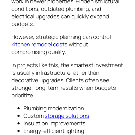
work in newer properties. Hidden structural
conditions, outdated plumbing, and
electrical upgrades can quickly expand
budgets.
However, strategic planning can control
kitchen remodel costs
without
compromising quality.
In projects like this, the smartest investment
is usually infrastructure rather than
decorative upgrades. Clients often see
stronger long-term results when budgets
prioritize:
Plumbing modernization
Custom
storage solutions
Insulation improvements
Energy-efficient lighting