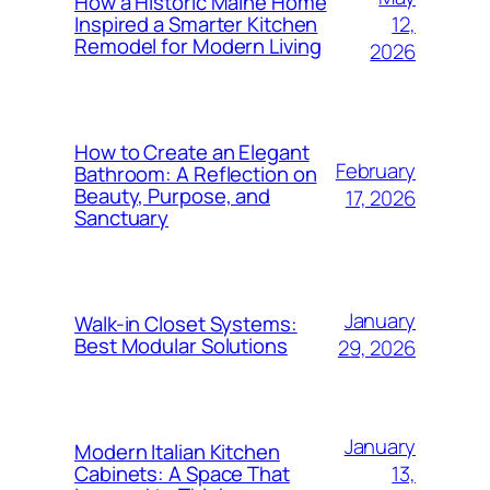
How a Historic Maine Home
12,
Inspired a Smarter Kitchen
Remodel for Modern Living
2026
How to Create an Elegant
February
Bathroom: A Reflection on
Beauty, Purpose, and
17, 2026
Sanctuary
January
Walk-in Closet Systems:
Best Modular Solutions
29, 2026
January
Modern Italian Kitchen
13,
Cabinets: A Space That