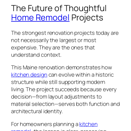
The Future of Thoughtful
Home Remodel
Projects
The strongest renovation projects today are
not necessarily the largest or most
expensive. They are the ones that
understand context.
This Maine renovation demonstrates how
kitchen design
can evolve within a historic
structure while still supporting modern
living. The project succeeds because every
decision—from layout adjustments to
material selection—serves both function and
architectural identity.
For homeowners planning a
kitchen