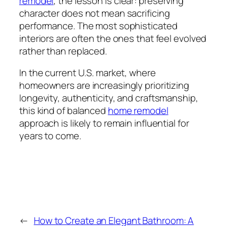
remodel
, the lesson is clear: preserving
character does not mean sacrificing
performance. The most sophisticated
interiors are often the ones that feel evolved
rather than replaced.
In the current U.S. market, where
homeowners are increasingly prioritizing
longevity, authenticity, and craftsmanship,
this kind of balanced
home remodel
approach is likely to remain influential for
years to come.
←
How to Create an Elegant Bathroom: A