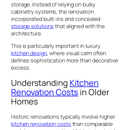
storage. Instead of relying on bulky
cabinetry systems, the renovation
incorporated built-ins and concealed
storage solutions
that aligned with the
architecture.
This is particularly important in luxury
kitchen design
, where visual calm often
defines sophistication more than decorative
excess.
Understanding
Kitchen
Renovation Costs
in Older
Homes
Historic renovations typically involve higher
kitchen renovation costs
than comparable