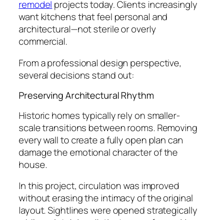
remodel
projects today. Clients increasingly
want kitchens that feel personal and
architectural—not sterile or overly
commercial.
From a professional design perspective,
several decisions stand out:
Preserving Architectural Rhythm
Historic homes typically rely on smaller-
scale transitions between rooms. Removing
every wall to create a fully open plan can
damage the emotional character of the
house.
In this project, circulation was improved
without erasing the intimacy of the original
layout. Sightlines were opened strategically