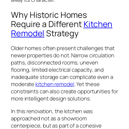
Why Historic Homes
Require a Different
Kitchen
Remodel
Strategy
Older homes often present challenges that
newer properties do not. Narrow circulation
paths, disconnected rooms, uneven
flooring, limited electrical capacity, and
inadequate storage can complicate even a
moderate
kitchen remodel
. Yet these
constraints can also create opportunities for
more intelligent design solutions.
In this renovation, the kitchen was
approached not as a showroom
centerpiece, but as part of a cohesive