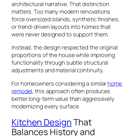
architectural narrative. That distinction
matters. Too many modern renovations
force oversized islands, synthetic finishes,
or trend-driven layouts into homes that
were never designed to support them.
Instead, the design respected the original
proportions of the house while improving
functionality through subtle structural
adjustments and material continuity.
For homeowners considering a similar
home
remodel
, this approach often produces
better long-term value than aggressively
modernizing every surface.
Kitchen Design
That
Balances History and