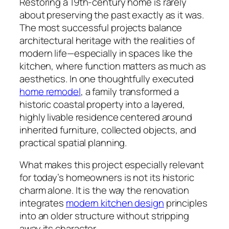
Restoring a 19th-century home is rarely
about preserving the past exactly as it was.
The most successful projects balance
architectural heritage with the realities of
modern life—especially in spaces like the
kitchen, where function matters as much as
aesthetics. In one thoughtfully executed
home remodel
, a family transformed a
historic coastal property into a layered,
highly livable residence centered around
inherited furniture, collected objects, and
practical spatial planning.
What makes this project especially relevant
for today’s homeowners is not its historic
charm alone. It is the way the renovation
integrates
modern kitchen design
principles
into an older structure without stripping
away its character.