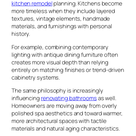
kitchen remodel
planning. Kitchens become
more timeless when they include layered
textures, vintage elements, handmade
materials, and furnishings with personal
history.
For example, combining contemporary
lighting with antique dining furniture often
creates more visual depth than relying
entirely on matching finishes or trend-driven
cabinetry systems.
The same philosophy is increasingly
influencing
renovating bathrooms
as well.
Homeowners are moving away from overly
polished spa aesthetics and toward warmer,
more architectural spaces with tactile
materials and natural aging characteristics.