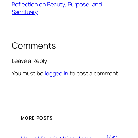
Reflection on Beauty, Purpose, and
Sanctuary
Comments
Leave a Reply
You must be
logged in
to post a comment.
MORE POSTS
May